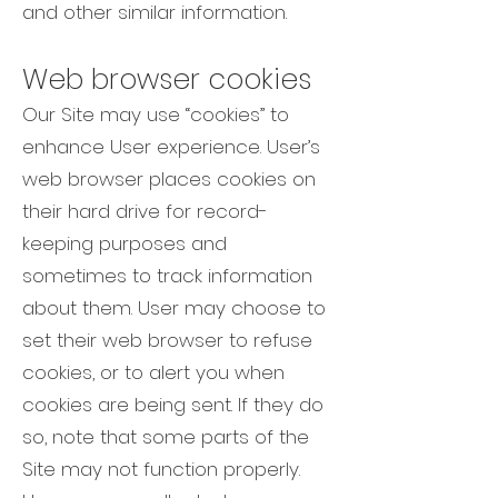
and other similar information.
Web browser cookies
Our Site may use “cookies” to
enhance User experience. User’s
web browser places cookies on
their hard drive for record-
keeping purposes and
sometimes to track information
about them. User may choose to
set their web browser to refuse
cookies, or to alert you when
cookies are being sent. If they do
so, note that some parts of the
Site may not function properly.