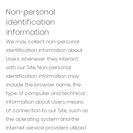
Non-personal
identification
information
We may collect non-personal
identification information about
Users whenever they interact
with our Site. Non-personal
identification information may
include the browser name, the
type of computer and technical
information about Users means
of connection to our Site, such as
the operating system and the
Internet service providers utilized