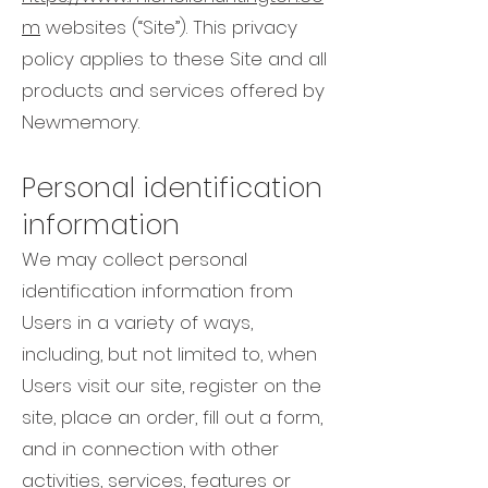
m
websites (“Site”). This privacy
policy applies to these Site and all
products and services offered by
Newmemory.
Personal identification
information
We may collect personal
identification information from
Users in a variety of ways,
including, but not limited to, when
Users visit our site, register on the
site, place an order, fill out a form,
and in connection with other
activities, services, features or