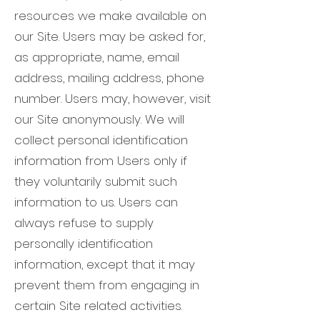
resources we make available on
our Site. Users may be asked for,
as appropriate, name, email
address, mailing address, phone
number. Users may, however, visit
our Site anonymously. We will
collect personal identification
information from Users only if
they voluntarily submit such
information to us. Users can
always refuse to supply
personally identification
information, except that it may
prevent them from engaging in
certain Site related activities.