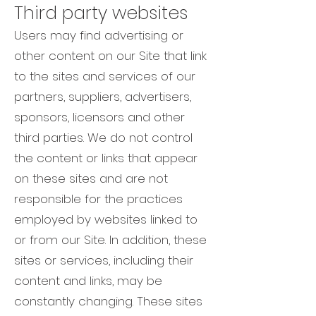
Third party websites
Users may find advertising or
other content on our Site that link
to the sites and services of our
partners, suppliers, advertisers,
sponsors, licensors and other
third parties. We do not control
the content or links that appear
on these sites and are not
responsible for the practices
employed by websites linked to
or from our Site. In addition, these
sites or services, including their
content and links, may be
constantly changing. These sites