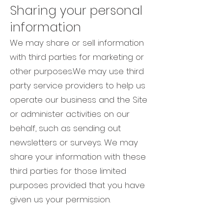
Sharing your personal
information
We may share or sell information
with third parties for marketing or
other purposes.We may use third
party service providers to help us
operate our business and the Site
or administer activities on our
behalf, such as sending out
newsletters or surveys. We may
share your information with these
third parties for those limited
purposes provided that you have
given us your permission.