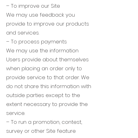
– To improve our Site
We may use feedback you
provide to improve our products
and services.
– To process payments
We may use the information
Users provide about themselves
when placing an order only to
provide service to that order. We
do not share this information with
outside parties except to the
extent necessary to provide the
service.
– To run a promotion, contest,
survey or other Site feature