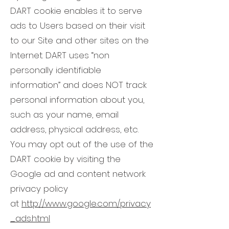
DART cookie enables it to serve
ads to Users based on their visit
to our Site and other sites on the
Internet. DART uses “non
personally identifiable
information” and does NOT track
personal information about you,
such as your name, email
address, physical address, etc.
You may opt out of the use of the
DART cookie by visiting the
Google ad and content network
privacy policy
at
http://www.google.com/privacy
_ads.html