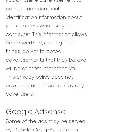
you an online advertisement to
compile non personal
identification information about
you or others who use your
computer. This information allows
ad networks to, among other
things, deliver targeted
advertisements that they believe
will be of most interest to you.
This privacy policy does not
cover the use of cookies by any
advertisers.
Google Adsense
Some of the ads may be served
by Google. Google’s use of the