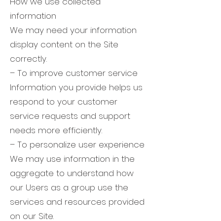
How we use collected
information
We may need your information
display content on the Site
correctly.
– To improve customer service
Information you provide helps us
respond to your customer
service requests and support
needs more efficiently.
– To personalize user experience
We may use information in the
aggregate to understand how
our Users as a group use the
services and resources provided
on our Site.