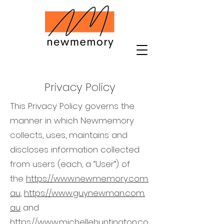
Privacy Policy
This Privacy Policy governs the
manner in which
Newmemory
collects, uses, maintains and
discloses information collected
from users (each, a “User”) of
the
https://www.newmemory.com.
au
,
https://www.guynewman.com.
au
and
https://www.michellehuntington.co