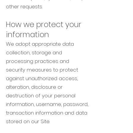
other requests.
How we protect your
information
We adopt appropriate data
collection, storage and
processing practices and
security measures to protect
against unauthorized access,
alteration, disclosure or
destruction of your personal
information, username, password,
transaction information and data
stored on our Site.