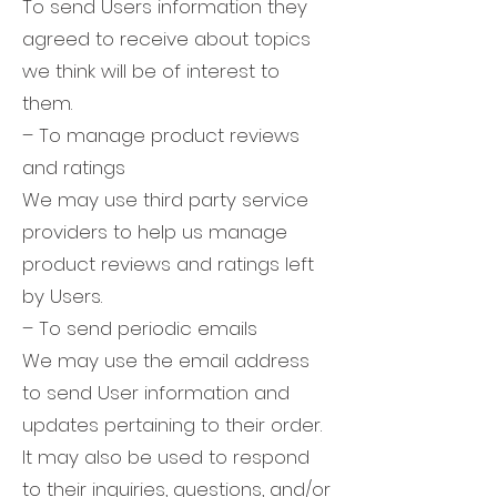
To send Users information they
agreed to receive about topics
we think will be of interest to
them.
– To manage product reviews
and ratings
We may use third party service
providers to help us manage
product reviews and ratings left
by Users.
– To send periodic emails
We may use the email address
to send User information and
updates pertaining to their order.
It may also be used to respond
to their inquiries, questions, and/or