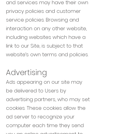
and services may have their own
privacy policies and customer
service policies. Browsing and
interaction on any other website,
including websites which have a
link to our Site, is subject to that
website’s own terms and policies.
Advertising
Ads appearing on our site may
be delivered to Users by
advertising partners, who may set
cookies. These cookies allow the
ad server to recognize your
computer each time they send