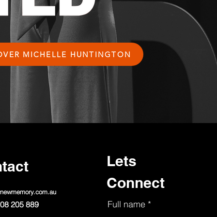
OVER MICHELLE HUNTINGTON
Lets
tact
Connect
@newmemory.com.au
Full name
08 205 889