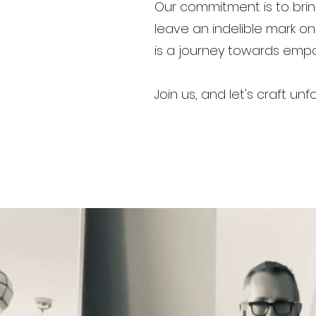
Our commitment is to brin
leave an indelible mark o
is a journey towards em
Join us, and let's craft 