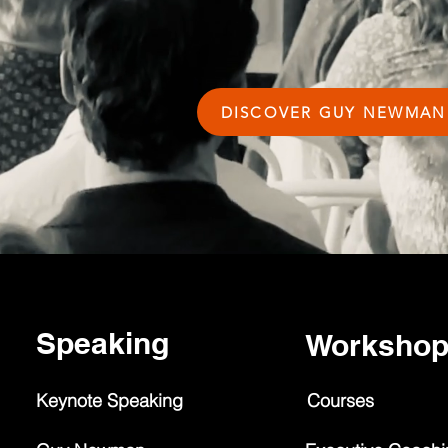
DISCOVER GUY NEWMAN
Speaking
Worksho
Keynote Speaking
Courses