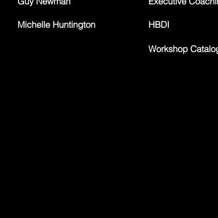
Guy Newman
Executive Coach
Michelle Huntington
HBDI
Workshop Catalo