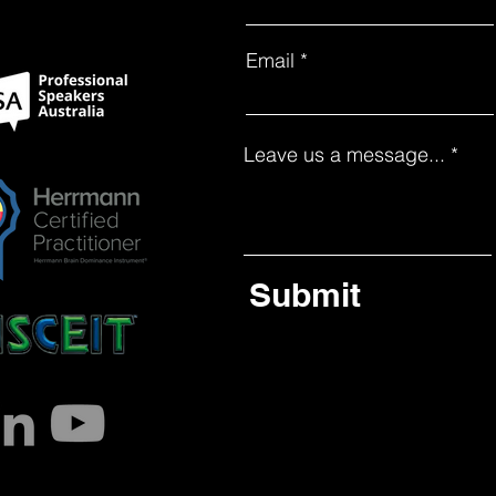
Email
Leave us a message...
Submit