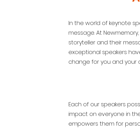
In the world of keynote sp
message. At Newmemory, we
storyteller and their mess
exceptional speakers have 
change for you and your 
Each of our speakers posse
impact on everyone in the 
empowers them for person