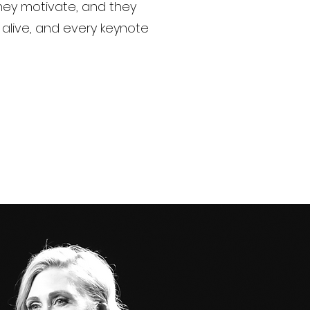
they motivate, and they
alive, and every keynote