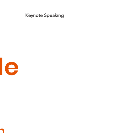
orkshops
Keynote Speaking
Podcast
Contact
le
n.