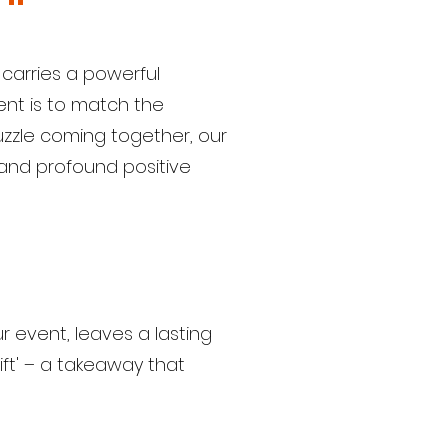
 carries a powerful
nt is to match the
puzzle coming together, our
, and profound positive
r event, leaves a lasting
ift' – a takeaway that