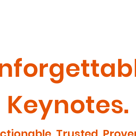
Welcome
W
nforgettab
Keynotes.
ctionable. Trusted. Prove