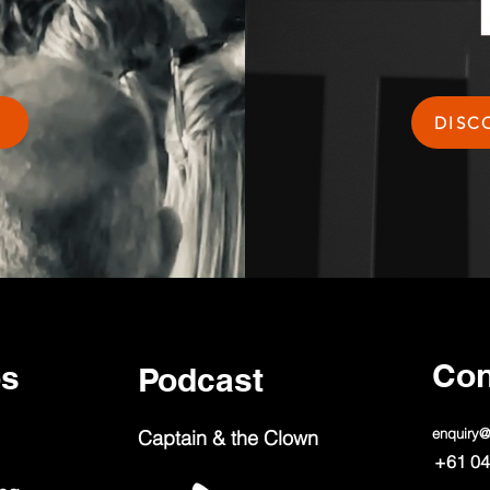
DISC
Con
ps
Podcast
enquiry
Captain & the Clown
+61 04