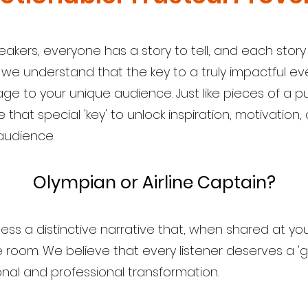
eakers, everyone has a story to tell, and each story
 understand that the key to a truly impactful eve
age to your unique audience. Just like pieces of a 
that special 'key' to unlock inspiration, motivation
audience.
Olympian or Airline Captain?
ss a distinctive narrative that, when shared at you
room. We believe that every listener deserves a 'g
al and professional transformation.