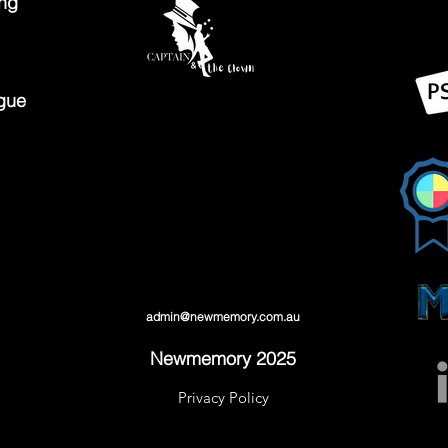
ing
gue
admin@newmemory.com.au
Newmemory 2025
Privacy Policy