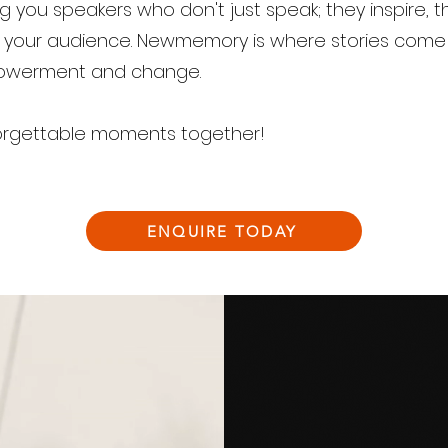
g you speakers who don't just speak; they inspire, 
n your audience. Newmemory is where stories come 
powerment and change.
unforgettable moments together!
ENQUIRE TODAY