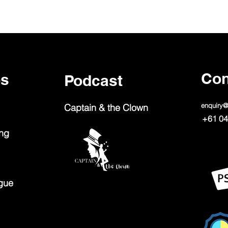
Con
ps
Podcast
enquiry
Captain & the Clown
+61 04
ing
gue