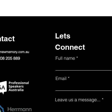
Lets
tact
Connect
@newmemory.com.au
Full name
08 205 889
Email
Leave us a message...