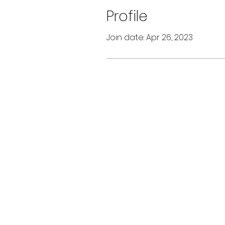
Profile
Join date: Apr 26, 2023