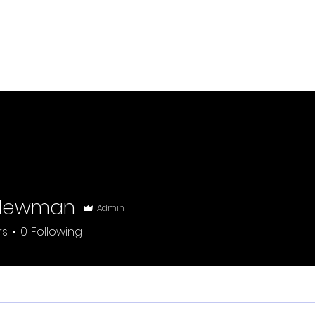
Welcome
W
Newman
Admin
rs
0
Following