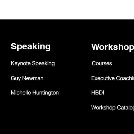
Speaking
Worksho
Keynote Speaking
Courses
Guy Newman
Executive Coach
Michelle Huntington
HBDI
Workshop Catalo