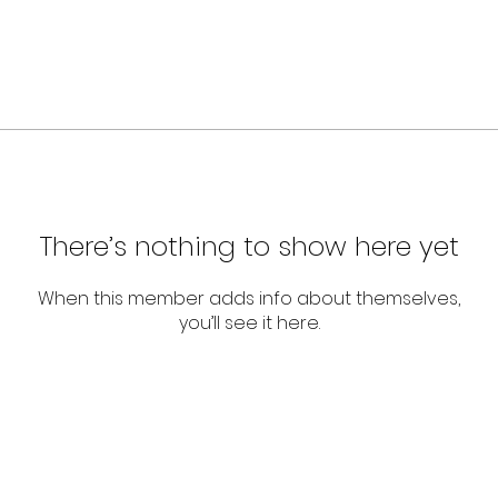
There’s nothing to show here yet
When this member adds info about themselves,
you’ll see it here.