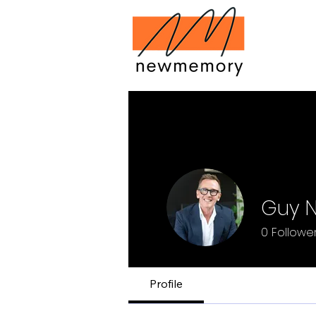
Guy 
0
Followe
Profile