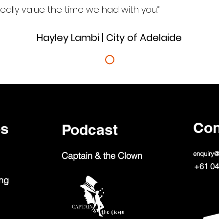
eally value the time we had with you.”
Hayley Lambi | City of Adelaide
Con
ps
Podcast
enquiry
Captain & the Clown
+61 04
ing