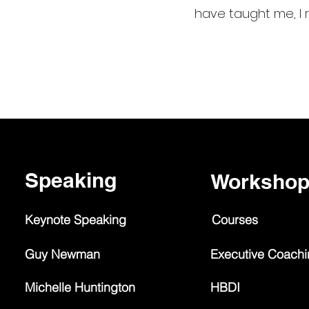
have taught me, I r
Speaking
Worksho
Keynote Speaking
Courses
Guy Newman
Executive Coach
Michelle Huntington
HBDI