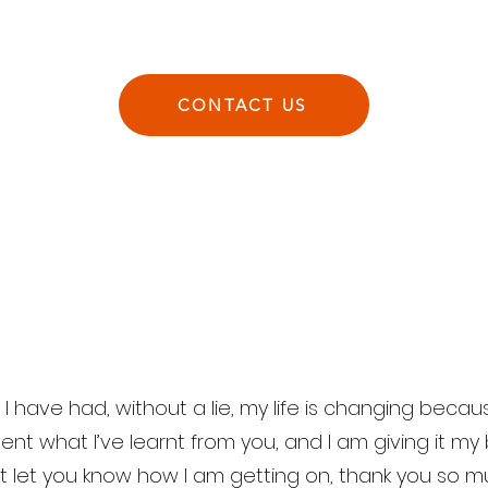
CONTACT US
 have had, without a lie, my life is changing because
nt what I’ve learnt from you, and I am giving it my
st let you know how I am getting on, thank you so 