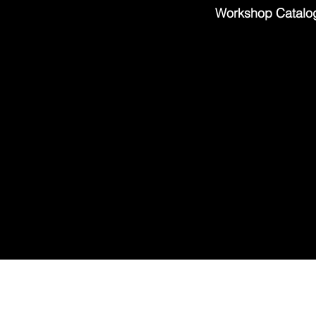
Workshop Catalo