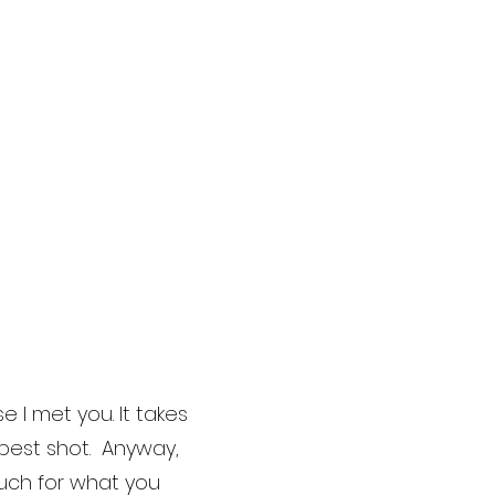
 I met you. It takes
 best shot. Anyway,
much for what you