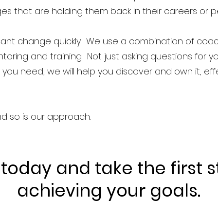
s that are holding them back in their careers or pe
icant change quickly. We use a combination of coac
toring and training. Not just asking questions for yo
ou need, we will help you discover and own it, ef
nd so is our approach.
 today and take the first 
achieving your goals.