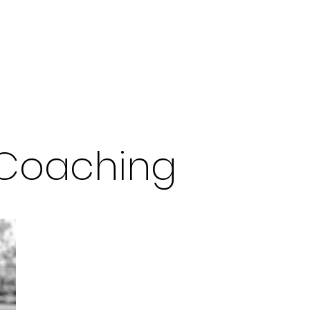
orkshops
Keynote Speaking
Podcast
Contact
 Coaching