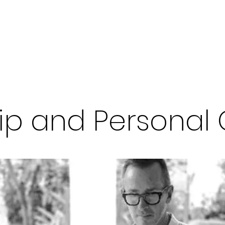
Welcome
W
ip and Personal