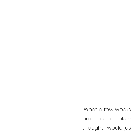
“What a few weeks I
practice to impleme
thought I would ju