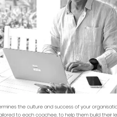
rmines the culture and success of your organisati
ilored to each coachee, to help them build their le