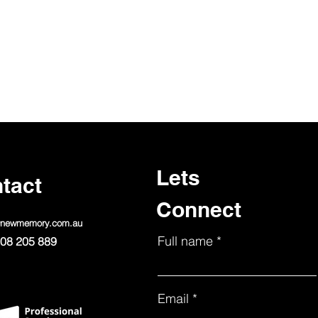
Lets
tact
Connect
@newmemory.com.au
Full name
08 205 889
Email