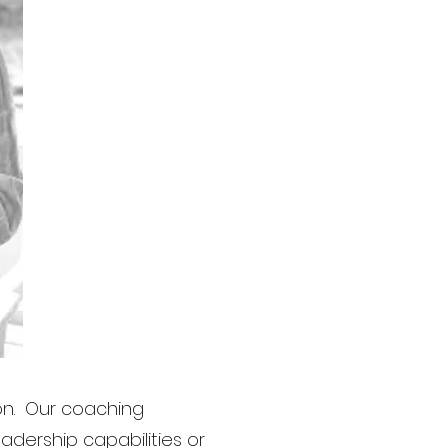
on. Our coaching
adership capabilities or