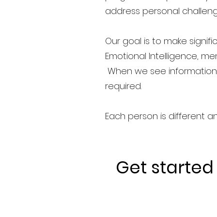
address personal challenge
Our goal is to make signif
Emotional Intelligence, men
When we see information y
required.
Each person is different a
Get started