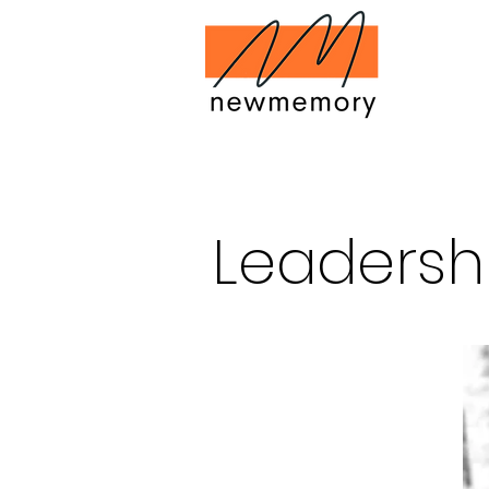
Leadersh