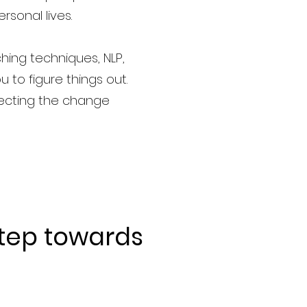
rsonal lives.
hing techniques, NLP,
u to figure things out.
fecting the change
step
towards