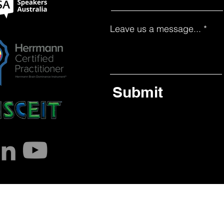
Leave us a message...
Submit