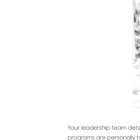
Your leadership team dete
programs are personally ta