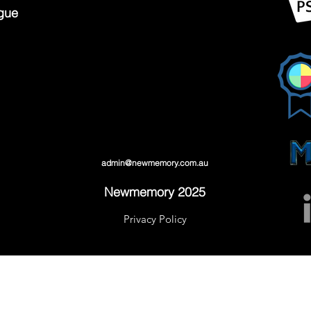
gue
admin@newmemory.com.au
Newmemory 2025
Privacy Policy
admin@newmemory.com.au