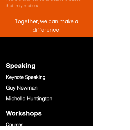
that truly matters.
Together, we can make a
difference!
Speaking
Keynote Speaking
Guy Newman
Michelle Huntington
Workshops
Courses