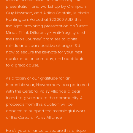
presentation and workshop by Olympian,
Guy Newman, and Airline Captain, Michelle
Huntington. Valued at $20,000 AUD, this
thought-provoking presentation on "Great
Minds Think Differently - Anti-fragility and
the Hero's Journey" promises to ignite
minds and spark positive change. Bid
now to secure the keynote for your next
conference or team day, and contribute
to a great cause.
As a token of our gratitude for an
incredible year, Newmemory has partnered
with the Cerebral Palsy Alliance, a dear
friend, to give back to the community. All
proceeds from this auction will be
donated to support the meaningful work
of the Cerebral Palsy Alliance.
Here's your chance to secure this unique