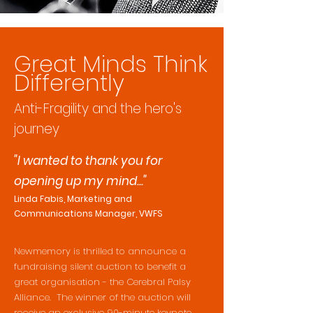
Great Minds Think
Differently
A
nti-Fragility and the hero's
journey
"I wanted to thank you for
opening up my mind..."
Linda Fabis, Marketing and
Communications Manager, VWFS
Newmemory is thrilled to announce a
fundraising silent auction to benefit a
great organisation - the Cerebral Palsy
Alliance. The winner of the auction will
receive an exclusive 90-minute keynote