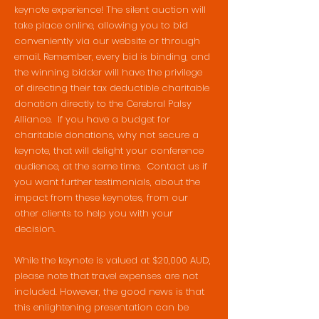
keynote experience! The silent auction will
take place online, allowing you to bid
conveniently via our website or through
email. Remember, every bid is binding, and
the winning bidder will have the privilege
of directing their tax deductible charitable
donation directly to the Cerebral Palsy
Alliance. If you have a budget for
charitable donations, why not secure a
keynote, that will delight your conference
audience, at the same time. Contact us if
you want further testimonials, about the
impact from these keynotes, from our
other clients to help you with your
decision.
While the keynote is valued at $20,000 AUD,
please note that travel expenses are not
included. However, the good news is that
this enlightening presentation can be