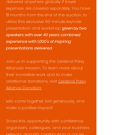
delivered anywhere globally if travel
expenses are covered separately. You have
18 months from the end of the auction, to
utilise this exclusive 90-minute keynote
presentation and workshop
given by two
speakers with over 40 years combined
experience with 1,000's of inspiring
presentations delivered
.
Join us in supporting the Cerebral Palsy
Alliance's mission. To learn more about
their incredible work and to make
additional donations, visit
Cerebral Palsy
Alliance Donation
.
Let's come together, bid generously, and
make a positive impact!
Share this opportunity with conference
organisers, colleagues, and your business
networs, and let's contribute to a cause