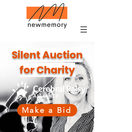
Silent Auction
for Charity
Make a Bid